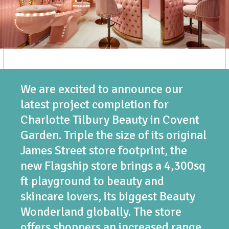
We are excited to announce our
latest project completion for
Charlotte Tilbury Beauty in Covent
Garden. Triple the size of its original
James Street store footprint, the
new Flagship store brings a 4,300sq
ft playground to beauty and
skincare lovers, its biggest Beauty
Wonderland globally. The store
offers shoppers an increased range