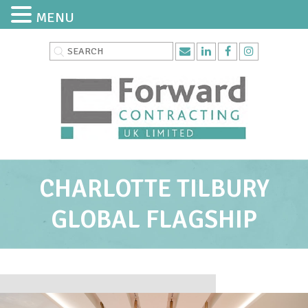
MENU
CHARLOTTE TILBURY
GLOBAL FLAGSHIP