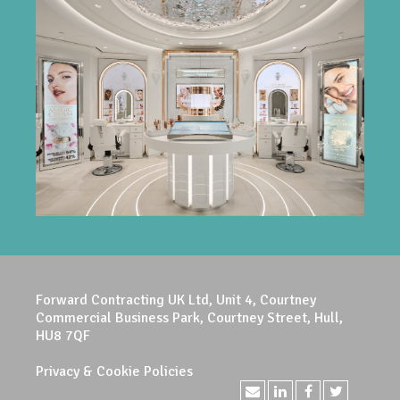
Forward Contracting UK Ltd, Unit 4, Courtney
Commercial Business Park, Courtney Street, Hull,
HU8 7QF
Privacy & Cookie Policies