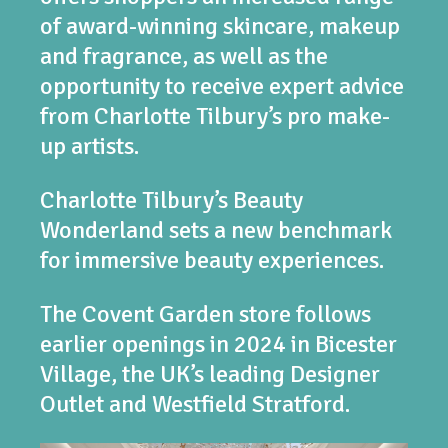
of award-winning skincare, makeup
and fragrance, as well as the
opportunity to receive expert advice
from Charlotte Tilbury’s pro make-
up artists.
Charlotte Tilbury’s Beauty
Wonderland sets a new benchmark
for immersive beauty experiences.
The Covent Garden store follows
earlier openings in 2024 in Bicester
Village, the UK’s leading Designer
Outlet and Westfield Stratford.