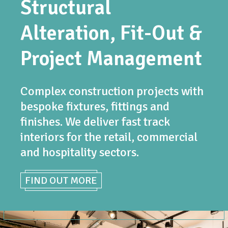
Structural
Alteration, Fit-Out &
Project Management
Complex construction projects with
bespoke fixtures, fittings and
finishes. We deliver fast track
interiors for the retail, commercial
and hospitality sectors.
FIND OUT MORE