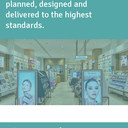
planned, designed and
delivered to the highest
standards.