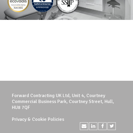
Forward Contracting UK Ltd, Unit 4, Courtney
Commercial Business Park, Courtney Street, Hull,
HU8 7QF
Privacy & Cookie Policies