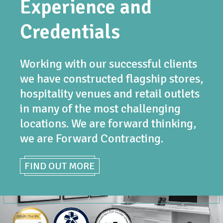
Experience and
Credentials
Working with our successful clients
we have constructed flagship stores,
hospitality venues and retail outlets
in many of the most challenging
locations. We are forward thinking,
we are Forward Contracting.
FIND OUT MORE