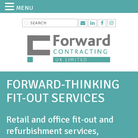
MENU
FORWARD-THINKING
FIT-OUT SERVICES
Retail and office fit-out and
refurbishment services,